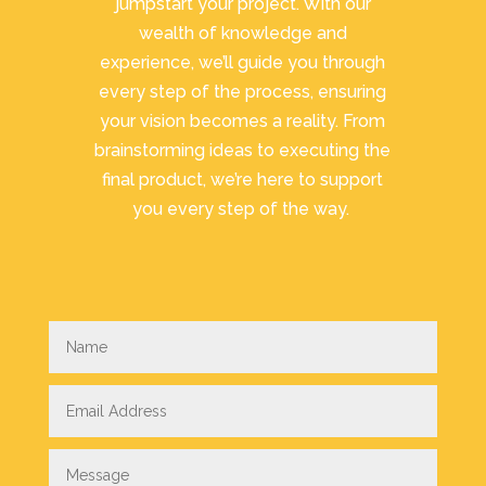
jumpstart your project. With our
wealth of knowledge and
experience, we’ll guide you through
every step of the process, ensuring
your vision becomes a reality. From
brainstorming ideas to executing the
final product, we’re here to support
you every step of the way.