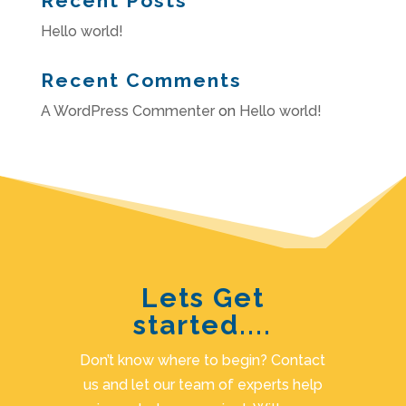
Recent Posts
Hello world!
Recent Comments
A WordPress Commenter
on
Hello world!
Lets Get
started....
Don’t know where to begin? Contact
us and let our team of experts help