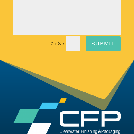
=
SUBMIT
2 + 8