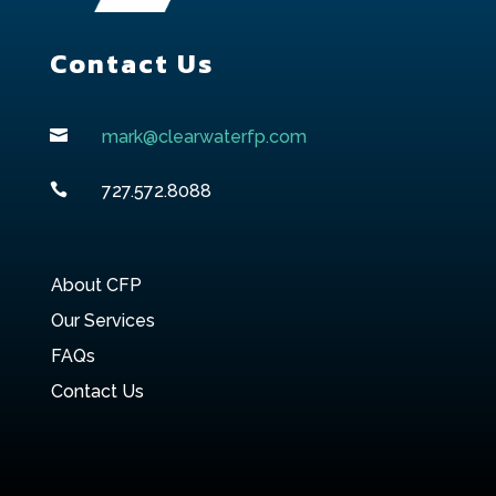
Contact Us

mark@clearwaterfp.com

727.572.8088
About CFP
Our Services
FAQs
Contact Us